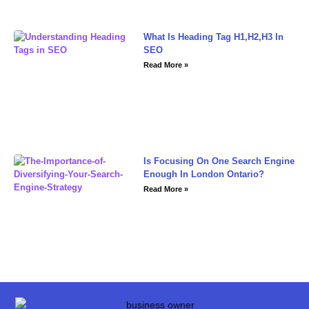
What Is Heading Tag H1,H2,H3 In
SEO
Read More »
Is Focusing On One Search Engine
Enough In London Ontario?
Read More »