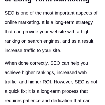
SEO is one of the most important aspects of
online marketing. It is a long-term strategy
that can provide your website with a high
ranking on search engines, and as a result,
increase traffic to your site.
When done correctly, SEO can help you
achieve higher rankings, increased web
traffic, and higher ROI. However, SEO is not
a quick fix; it is a long-term process that
requires patience and dedication that can