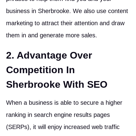
business in Sherbrooke. We also use content
marketing to attract their attention and draw
them in and generate more sales.
2. Advantage Over
Competition In
Sherbrooke With SEO
When a business is able to secure a higher
ranking in search engine results pages
(SERPs), it will enjoy increased web traffic