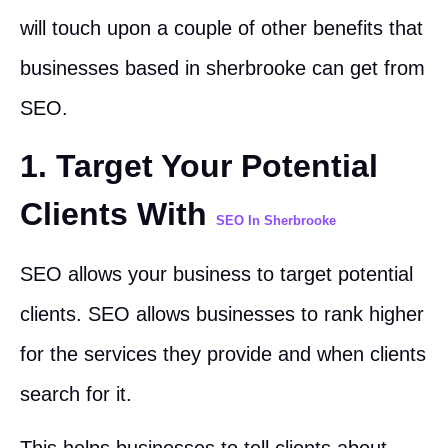
will touch upon a couple of other benefits that
businesses based in sherbrooke can get from
SEO.
1. Target Your Potential
Clients With
SEO In Sherbrooke
SEO allows your business to target potential
clients. SEO allows businesses to rank higher
for the services they provide and when clients
search for it.