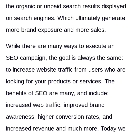
the organic or unpaid search results displayed
on search engines. Which ultimately generate
more brand exposure and more sales.
While there are many ways to execute an
SEO campaign, the goal is always the same:
to increase website traffic from users who are
looking for your products or services. The
benefits of SEO are many, and include:
increased web traffic, improved brand
awareness, higher conversion rates, and
increased revenue and much more. Today we