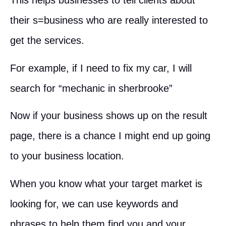
This helps businesses to tell clients about
their s=business who are really interested to
get the services.
For example, if I need to fix my car, I will
search for “mechanic in sherbrooke”
Now if your business shows up on the result
page, there is a chance I might end up going
to your business location.
When you know what your target market is
looking for, we can use keywords and
phrases to help them find you and your