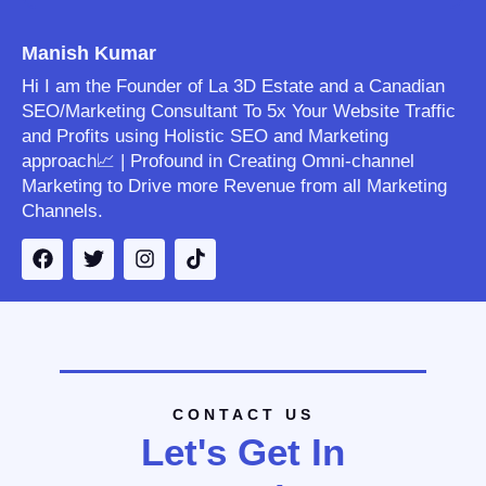
Manish Kumar
Hi I am the Founder of La 3D Estate and a Canadian
SEO/Marketing Consultant To 5x Your Website Traffic
and Profits using Holistic SEO and Marketing
approach📈 | Profound in Creating Omni-channel
Marketing to Drive more Revenue from all Marketing
Channels.
CONTACT US
Let's Get In