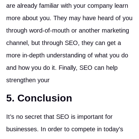
are already familiar with your company learn
more about you. They may have heard of you
through word-of-mouth or another marketing
channel, but through SEO, they can get a
more in-depth understanding of what you do
and how you do it. Finally, SEO can help
strengthen your
5. Conclusion
It’s no secret that SEO is important for
businesses. In order to compete in today’s