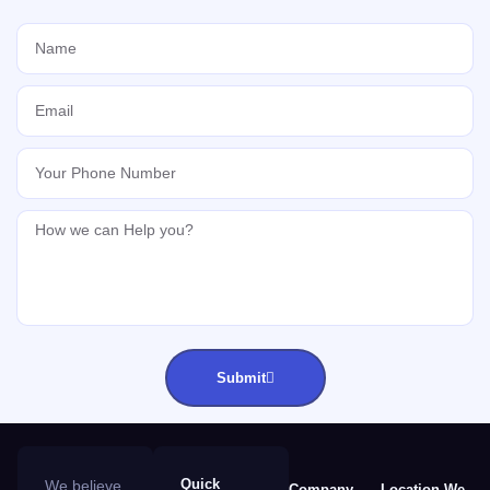
Submit
Quick
We believe
Company
Location We