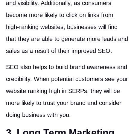
and visibility. Additionally, as consumers
become more likely to click on links from
high-ranking websites, businesses will find
that they are able to generate more leads and
sales as a result of their improved SEO.
SEO also helps to build brand awareness and
credibility. When potential customers see your
website ranking high in SERPs, they will be
more likely to trust your brand and consider
doing business with you.
3. Long Term Marketing