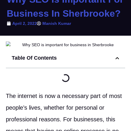
Business In Sherbrooke?
April 2, 2022
Manish Kumar
Table Of Contents
The internet is now a necessary part of most
people’s lives, whether for personal or
professional reasons. For businesses, this