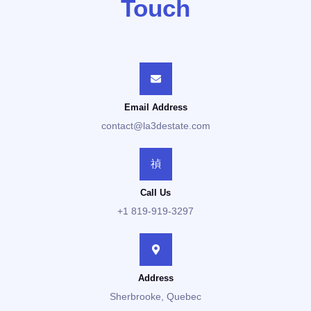
Touch
Email Address
contact@la3destate.com
Call Us
+1 819-919-3297
Address
Sherbrooke, Quebec