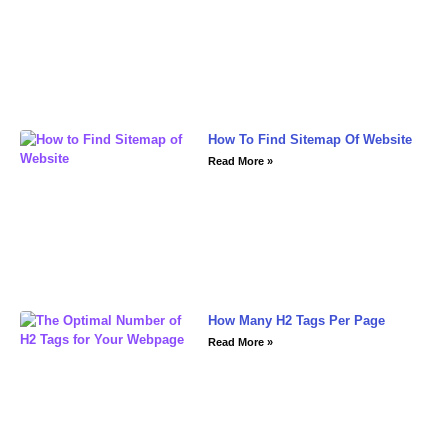
How To Find Sitemap Of Website
Read More »
How Many H2 Tags Per Page
Read More »