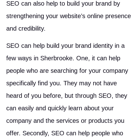
SEO can also help to build your brand by
strengthening your website’s online presence
and credibility.
SEO can help build your brand identity in a
few ways in Sherbrooke. One, it can help
people who are searching for your company
specifically find you. They may not have
heard of you before, but through SEO, they
can easily and quickly learn about your
company and the services or products you
offer. Secondly, SEO can help people who