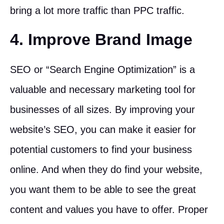
bring a lot more traffic than PPC traffic.
4. Improve Brand Image
SEO or “Search Engine Optimization” is a
valuable and necessary marketing tool for
businesses of all sizes. By improving your
website’s SEO, you can make it easier for
potential customers to find your business
online. And when they do find your website,
you want them to be able to see the great
content and values you have to offer. Proper