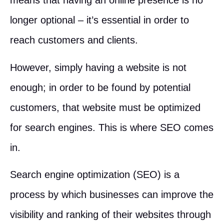
means that having an online presence is no
longer optional – it’s essential in order to
reach customers and clients.
However, simply having a website is not
enough; in order to be found by potential
customers, that website must be optimized
for search engines. This is where SEO comes
in.
Search engine optimization (SEO) is a
process by which businesses can improve the
visibility and ranking of their websites through