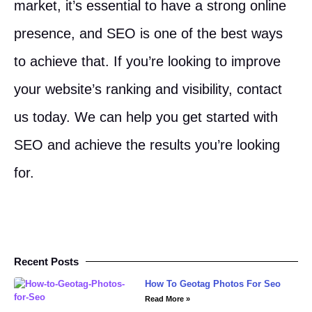
market, it’s essential to have a strong online
presence, and SEO is one of the best ways
to achieve that. If you’re looking to improve
your website’s ranking and visibility, contact
us today. We can help you get started with
SEO and achieve the results you’re looking
for.
Recent Posts
How To Geotag Photos For Seo
Read More »