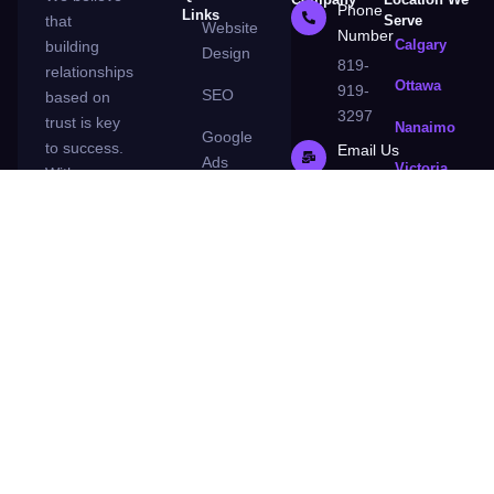
Phone
Links
that
Serve
Website
Number
Calgary
building
Design
819-
relationships
Ottawa
919-
SEO
based on
3297
trust is key
Nanaimo
Google
to success.
Email Us
Ads
Victoria,
With us,
contact@la3destate.
Surrey
you’ll never
Blog
be left in
London
Contact
the dark.
Guelph
us
We’re an
honest and
About
transparent
Us
agency
that’s
Privacy
committed
Policy
to making
your
business a