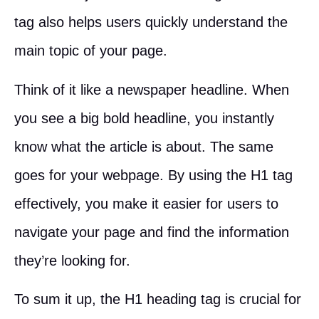
tag also helps users quickly understand the
main topic of your page.
Think of it like a newspaper headline. When
you see a big bold headline, you instantly
know what the article is about. The same
goes for your webpage. By using the H1 tag
effectively, you make it easier for users to
navigate your page and find the information
they’re looking for.
To sum it up, the H1 heading tag is crucial for