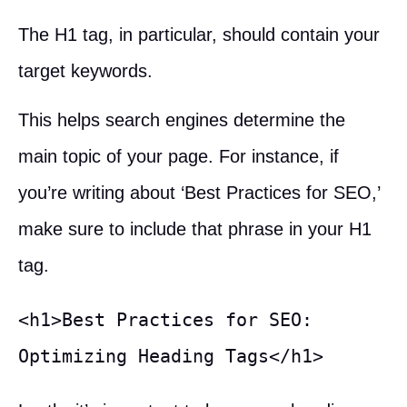
The H1 tag, in particular, should contain your
target keywords.
This helps search engines determine the
main topic of your page. For instance, if
you’re writing about ‘Best Practices for SEO,’
make sure to include that phrase in your H1
tag.
<h1>Best Practices for SEO: 
Optimizing Heading Tags</h1>