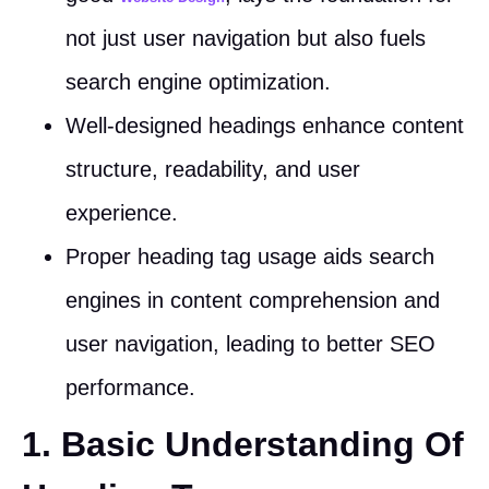
not just user navigation but also fuels
search engine optimization.
Well-designed headings enhance content
structure, readability, and user
experience.
Proper heading tag usage aids search
engines in content comprehension and
user navigation, leading to better SEO
performance.
1. Basic Understanding Of