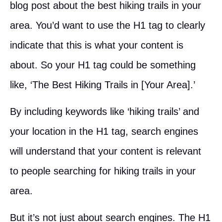
blog post about the best hiking trails in your
area. You’d want to use the H1 tag to clearly
indicate that this is what your content is
about. So your H1 tag could be something
like, ‘The Best Hiking Trails in [Your Area].’
By including keywords like ‘hiking trails’ and
your location in the H1 tag, search engines
will understand that your content is relevant
to people searching for hiking trails in your
area.
But it’s not just about search engines. The H1