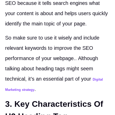
SEO because it tells search engines what
your content is about and helps users quickly
identify the main topic of your page.
So make sure to use it wisely and include
relevant keywords to improve the SEO
performance of your webpage.. Although
talking about heading tags might seem
technical, it’s an essential part of your
Digital
.
Marketing strategy
3. Key Characteristics Of