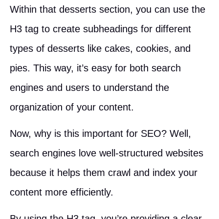
Within that desserts section, you can use the
H3 tag to create subheadings for different
types of desserts like cakes, cookies, and
pies. This way, it’s easy for both search
engines and users to understand the
organization of your content.
Now, why is this important for SEO? Well,
search engines love well-structured websites
because it helps them crawl and index your
content more efficiently.
By using the H3 tag, you’re providing a clear