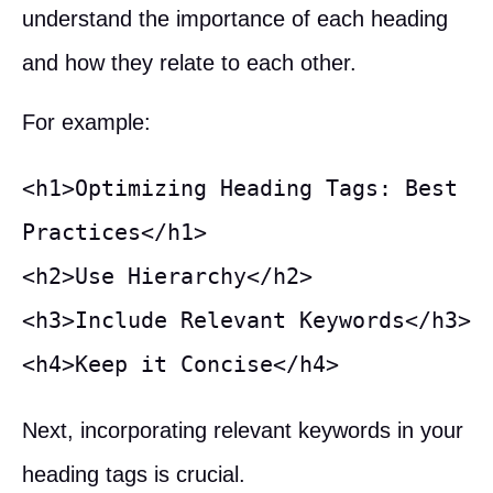
understand the importance of each heading
and how they relate to each other.
For example:
<h1>Optimizing Heading Tags: Best 
Practices</h1>

<h2>Use Hierarchy</h2>

<h3>Include Relevant Keywords</h3>

<h4>Keep it Concise</h4>
Next, incorporating relevant keywords in your
heading tags is crucial.