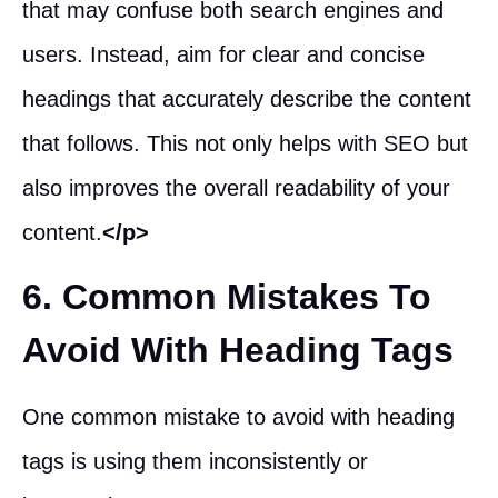
that may confuse both search engines and
users. Instead, aim for clear and concise
headings that accurately describe the content
that follows. This not only helps with SEO but
also improves the overall readability of your
content.
</p>
6. Common Mistakes To
Avoid With Heading Tags
One common mistake to avoid with heading
tags is using them inconsistently or