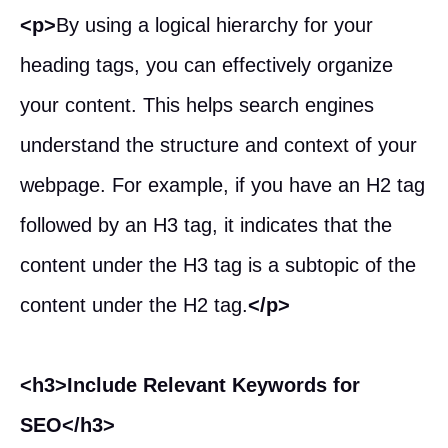
<p>
By using a logical hierarchy for your
heading tags, you can effectively organize
your content. This helps search engines
understand the structure and context of your
webpage. For example, if you have an H2 tag
followed by an H3 tag, it indicates that the
content under the H3 tag is a subtopic of the
content under the H2 tag.
</p>
<h3>Include Relevant Keywords for
SEO</h3>