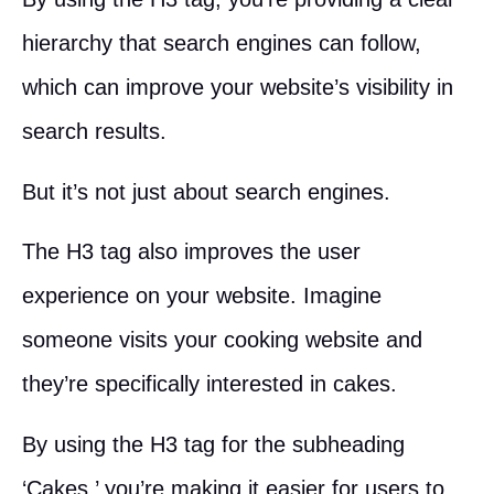
hierarchy that search engines can follow,
which can improve your website’s visibility in
search results.
But it’s not just about search engines.
The H3 tag also improves the user
experience on your website. Imagine
someone visits your cooking website and
they’re specifically interested in cakes.
By using the H3 tag for the subheading
‘Cakes,’ you’re making it easier for users to