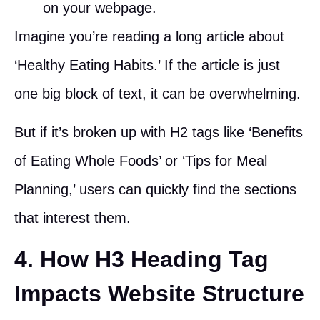
on your webpage.
Imagine you’re reading a long article about
‘Healthy Eating Habits.’ If the article is just
one big block of text, it can be overwhelming.
But if it’s broken up with H2 tags like ‘Benefits
of Eating Whole Foods’ or ‘Tips for Meal
Planning,’ users can quickly find the sections
that interest them.
4. How H3 Heading Tag
Impacts Website Structure