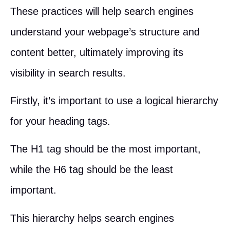
These practices will help search engines
understand your webpage’s structure and
content better, ultimately improving its
visibility in search results.
Firstly, it’s important to use a logical hierarchy
for your heading tags.
The H1 tag should be the most important,
while the H6 tag should be the least
important.
This hierarchy helps search engines