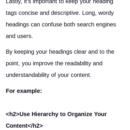
Lastly, it’s important to keep your heading
tags concise and descriptive. Long, wordy
headings can confuse both search engines
and users.
By keeping your headings clear and to the
point, you improve the readability and
understandability of your content.
For example:
<h2>Use Hierarchy to Organize Your
Content</h2>