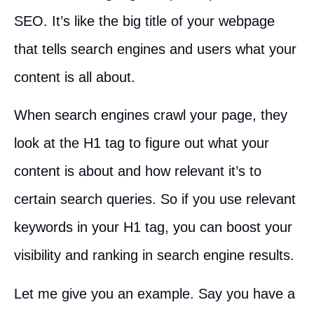
SEO. It’s like the big title of your webpage
that tells search engines and users what your
content is all about.
When search engines crawl your page, they
look at the H1 tag to figure out what your
content is about and how relevant it’s to
certain search queries. So if you use relevant
keywords in your H1 tag, you can boost your
visibility and ranking in search engine results.
Let me give you an example. Say you have a