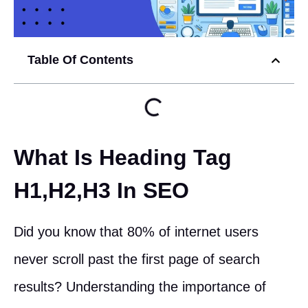
Table Of Contents
What Is Heading Tag
H1,H2,H3 In SEO
Did you know that 80% of internet users
never scroll past the first page of search
results? Understanding the importance of