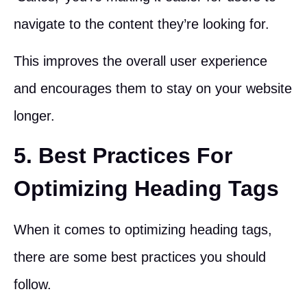
navigate to the content they’re looking for.
This improves the overall user experience
and encourages them to stay on your website
longer.
5. Best Practices For
Optimizing Heading Tags
When it comes to optimizing heading tags,
there are some best practices you should
follow.