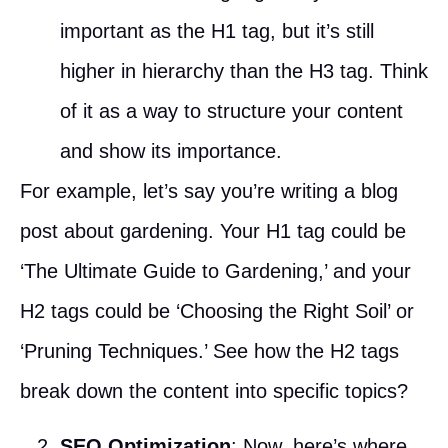
important as the H1 tag, but it’s still
higher in hierarchy than the H3 tag. Think
of it as a way to structure your content
and show its importance.
For example, let’s say you’re writing a blog
post about gardening. Your H1 tag could be
‘The Ultimate Guide to Gardening,’ and your
H2 tags could be ‘Choosing the Right Soil’ or
‘Pruning Techniques.’ See how the H2 tags
break down the content into specific topics?
SEO Optimization
: Now, here’s where