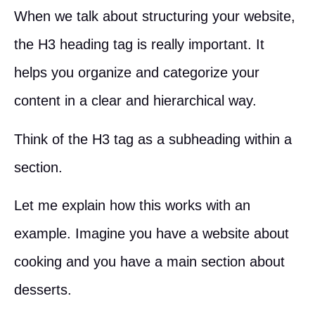
When we talk about structuring your website,
the H3 heading tag is really important. It
helps you organize and categorize your
content in a clear and hierarchical way.
Think of the H3 tag as a subheading within a
section.
Let me explain how this works with an
example. Imagine you have a website about
cooking and you have a main section about
desserts.