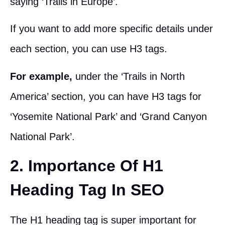
saying ‘Trails in Europe’.
If you want to add more specific details under
each section, you can use H3 tags.
For example,
under the ‘Trails in North
America’ section, you can have H3 tags for
‘Yosemite National Park’ and ‘Grand Canyon
National Park’.
2. Importance Of H1
Heading Tag In SEO
The H1 heading tag is super important for