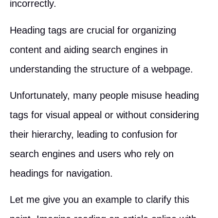
incorrectly.
Heading tags are crucial for organizing
content and aiding search engines in
understanding the structure of a webpage.
Unfortunately, many people misuse heading
tags for visual appeal or without considering
their hierarchy, leading to confusion for
search engines and users who rely on
headings for navigation.
Let me give you an example to clarify this