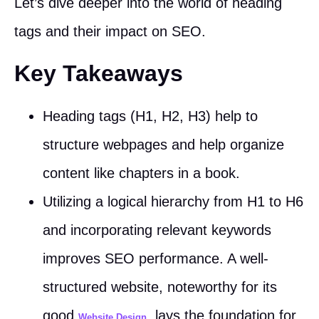
Let’s dive deeper into the world of heading
tags and their impact on SEO.
Key Takeaways
Heading tags (H1, H2, H3) help to
structure webpages and help organize
content like chapters in a book.
Utilizing a logical hierarchy from H1 to H6
and incorporating relevant keywords
improves SEO performance. A well-
structured website, noteworthy for its
good
, lays the foundation for
Website Design