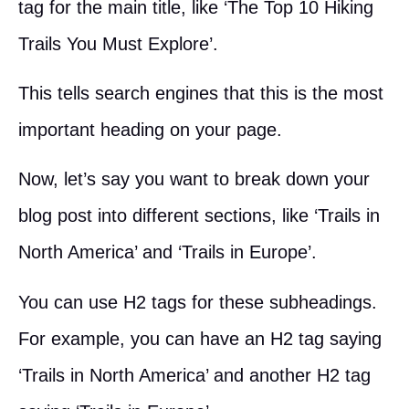
tag for the main title, like ‘The Top 10 Hiking
Trails You Must Explore’.
This tells search engines that this is the most
important heading on your page.
Now, let’s say you want to break down your
blog post into different sections, like ‘Trails in
North America’ and ‘Trails in Europe’.
You can use H2 tags for these subheadings.
For example, you can have an H2 tag saying
‘Trails in North America’ and another H2 tag