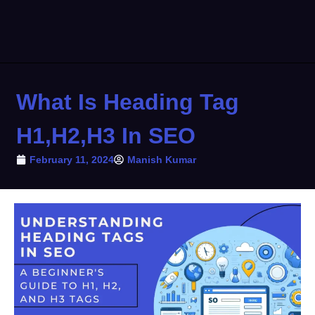
What Is Heading Tag
H1,H2,H3 In SEO
February 11, 2024
Manish Kumar