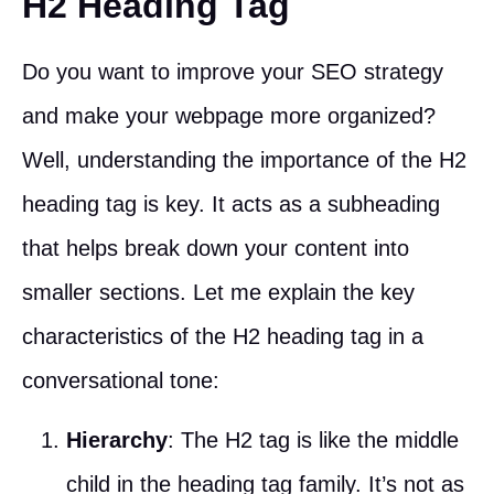
H2 Heading Tag
Do you want to improve your SEO strategy
and make your webpage more organized?
Well, understanding the importance of the H2
heading tag is key. It acts as a subheading
that helps break down your content into
smaller sections. Let me explain the key
characteristics of the H2 heading tag in a
conversational tone:
Hierarchy
: The H2 tag is like the middle
child in the heading tag family. It’s not as