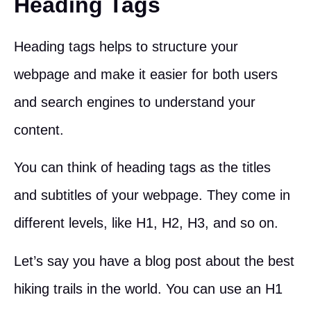
Heading Tags
Heading tags helps to structure your
webpage and make it easier for both users
and search engines to understand your
content.
You can think of heading tags as the titles
and subtitles of your webpage. They come in
different levels, like H1, H2, H3, and so on.
Let’s say you have a blog post about the best
hiking trails in the world. You can use an H1