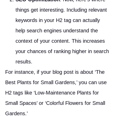
things get interesting. Including relevant
keywords in your H2 tag can actually
help search engines understand the
context of your content. This increases
your chances of ranking higher in search
results.
For instance, if your blog post is about ‘The
Best Plants for Small Gardens,’ you can use
H2 tags like ‘Low-Maintenance Plants for
Small Spaces’ or ‘Colorful Flowers for Small
Gardens.’