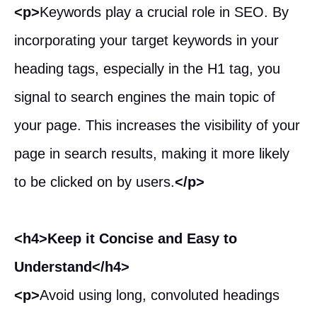
<p>
Keywords play a crucial role in SEO. By
incorporating your target keywords in your
heading tags, especially in the H1 tag, you
signal to search engines the main topic of
your page. This increases the visibility of your
page in search results, making it more likely
to be clicked on by users.
</p>
<h4>Keep it Concise and Easy to
Understand</h4>
<p>
Avoid using long, convoluted headings