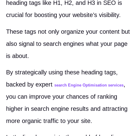
heading tags like H1, H2, and H3 in SEO is
crucial for boosting your website’s visibility.
These tags not only organize your content but
also signal to search engines what your page
is about.
By strategically using these heading tags,
backed by expert
,
search Engine Optimisation services
you can improve your chances of ranking
higher in search engine results and attracting
more organic traffic to your site.