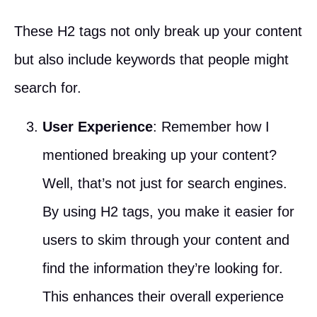
These H2 tags not only break up your content
but also include keywords that people might
search for.
User Experience
: Remember how I
mentioned breaking up your content?
Well, that’s not just for search engines.
By using H2 tags, you make it easier for
users to skim through your content and
find the information they’re looking for.
This enhances their overall experience