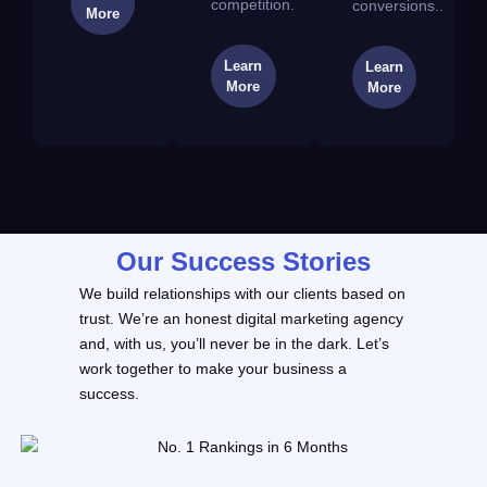
competition.
conversions..
More
Learn
Learn
More
More
Our Success Stories
We build relationships with our clients based on
trust. We’re an honest digital marketing agency
and, with us, you’ll never be in the dark. Let’s
work together to make your business a
success.