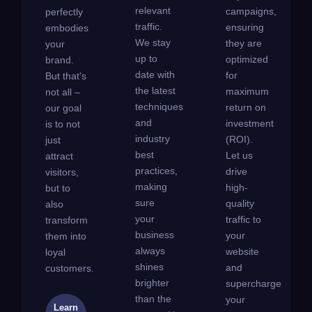
relevant
campaigns,
perfectly
traffic.
ensuring
embodies
We stay
they are
your
up to
optimized
brand.
date with
for
But that's
the latest
maximum
not all –
techniques
return on
our goal
and
investment
is to not
industry
(ROI).
just
best
Let us
attract
practices,
drive
visitors,
making
high-
but to
sure
quality
also
your
traffic to
transform
business
your
them into
always
website
loyal
shines
and
customers.
brighter
supercharge
than the
your
Learn