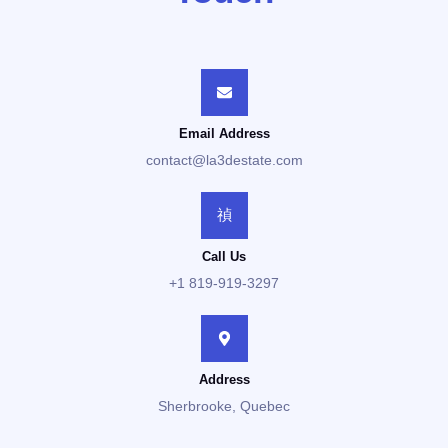
Email Address
contact@la3destate.com
Call Us
+1 819-919-3297
Address
Sherbrooke, Quebec