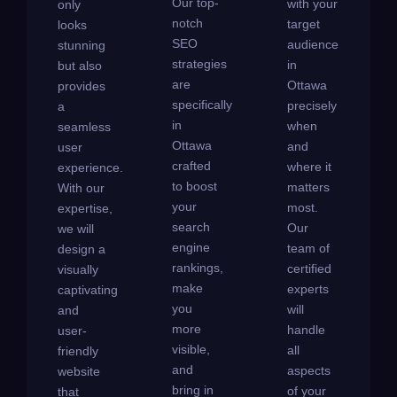
Our top-
with your
only
notch
target
looks
SEO
audience
stunning
strategies
in
but also
are
Ottawa
provides
specifically
precisely
a
in
when
seamless
Ottawa
and
user
crafted
where it
experience.
to boost
matters
With our
your
most.
expertise,
search
Our
we will
engine
team of
design a
rankings,
certified
visually
make
experts
captivating
you
will
and
more
handle
user-
visible,
all
friendly
and
aspects
website
bring in
of your
that