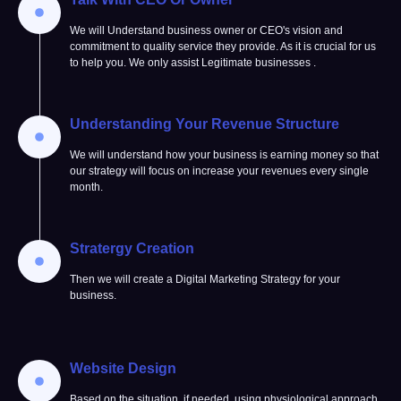
We will Understand business owner or CEO's vision and
commitment to quality service they provide. As it is crucial for us
to help you. We only assist Legitimate businesses .
Understanding Your Revenue Structure
We will understand how your business is earning money so that
our strategy will focus on increase your revenues every single
month.
Stratergy Creation
Then we will create a Digital Marketing Strategy for your
business.
Website Design
Based on the situation, if needed, using physiological approach