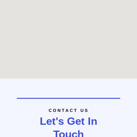
CONTACT US
Let's Get In
Touch