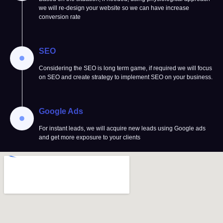
we will re-design your website so we can have increase
conversion rate
SEO
Considering the SEO is long term game, if required we will focus
on SEO and create strategy to implement SEO on your business.
Google Ads
For instant leads, we will acquire new leads using Google ads
and get more exposure to your clients