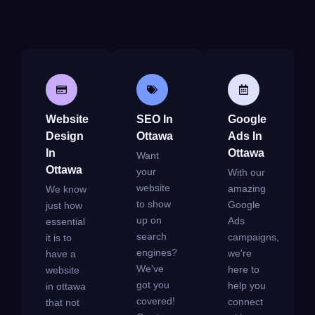
Website
SEO In
Google
Design
Ottawa
Ads In
In
Ottawa
Want
Ottawa
your
With our
website
amazing
We know
to show
Google
just how
up on
Ads
essential
search
campaigns,
it is to
engines?
we're
have a
We've
here to
website
got you
help you
in ottawa
covered!
connect
that not