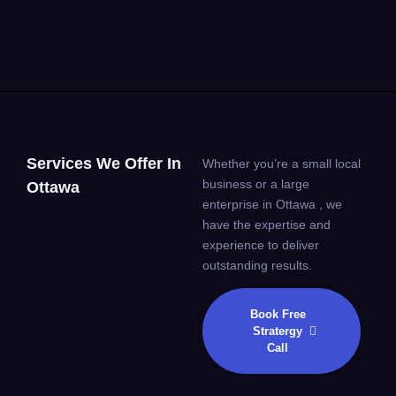
Services We Offer In
Whether you’re a small local
business or a large
Ottawa
enterprise in Ottawa , we
have the expertise and
experience to deliver
outstanding results.
Book Free
Stratergy
Call