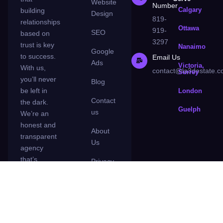
Website
Number
Calgary
building
Design
819-
relationships
Ottawa
919-
SEO
based on
3297
trust is key
Nanaimo
Google
to success.
Email Us
Ads
Victoria,
With us,
contact@la3destate.
Surrey
you’ll never
Blog
be left in
London
Contact
the dark.
Guelph
us
We’re an
honest and
About
transparent
Us
agency
that’s
Privacy
committed
Policy
to making
your
business a
success.