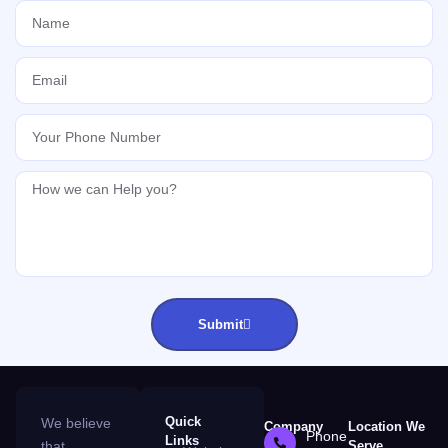
Submit
Quick
We believe
Company
Location We
Phone
Links
that
Serve