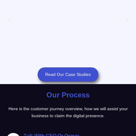
Read Our Case Studies
Our Process
Here is the customer journey overview, how we will assist your
business to claim the digital presence.
Talk With CEO Or Owner