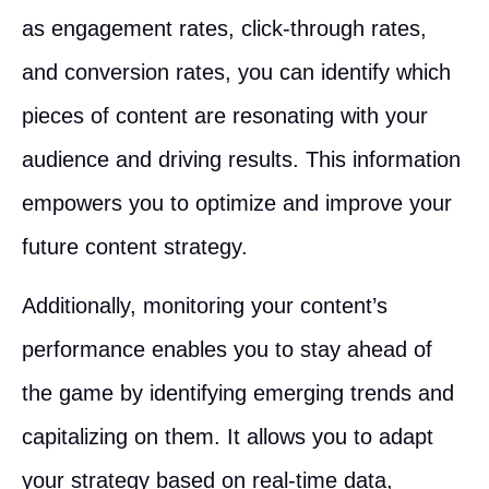
as engagement rates, click-through rates,
and conversion rates, you can identify which
pieces of content are resonating with your
audience and driving results. This information
empowers you to optimize and improve your
future content strategy.
Additionally, monitoring your content’s
performance enables you to stay ahead of
the game by identifying emerging trends and
capitalizing on them. It allows you to adapt
your strategy based on real-time data,