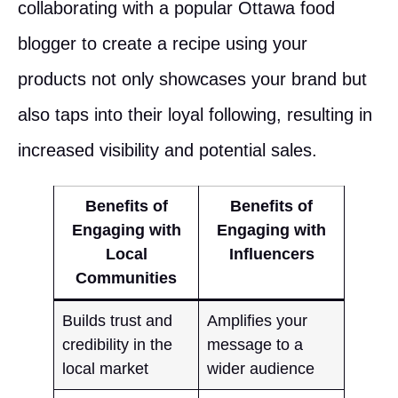
collaborating with a popular Ottawa food
blogger to create a recipe using your
products not only showcases your brand but
also taps into their loyal following, resulting in
increased visibility and potential sales.
Benefits of
Benefits of
Engaging with
Engaging with
Local
Influencers
Communities
Builds trust and
Amplifies your
credibility in the
message to a
local market
wider audience