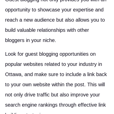
opportunity to showcase your expertise and
reach a new audience but also allows you to
build valuable relationships with other
bloggers in your niche.
Look for guest blogging opportunities on
popular websites related to your industry in
Ottawa, and make sure to include a link back
to your own website within the post. This will
not only drive traffic but also improve your
search engine rankings through effective link