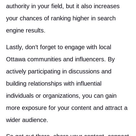
authority in your field, but it also increases
your chances of ranking higher in search
engine results.
Lastly, don’t forget to engage with local
Ottawa communities and influencers. By
actively participating in discussions and
building relationships with influential
individuals or organizations, you can gain
more exposure for your content and attract a
wider audience.