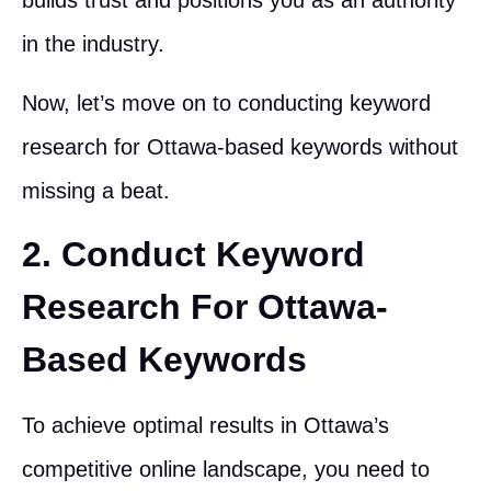
in the industry.
Now, let’s move on to conducting keyword
research for Ottawa-based keywords without
missing a beat.
2. Conduct Keyword
Research For Ottawa-
Based Keywords
To achieve optimal results in Ottawa’s
competitive online landscape, you need to