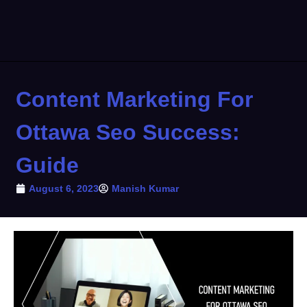
Content Marketing For
Ottawa Seo Success:
Guide
August 6, 2023
Manish Kumar