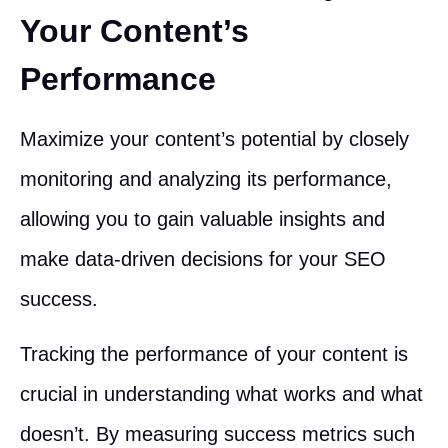
Your Content’s
Performance
Maximize your content’s potential by closely
monitoring and analyzing its performance,
allowing you to gain valuable insights and
make data-driven decisions for your SEO
success.
Tracking the performance of your content is
crucial in understanding what works and what
doesn’t. By measuring success metrics such