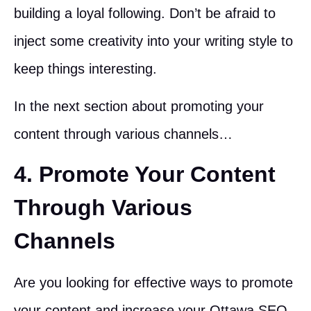
building a loyal following. Don’t be afraid to
inject some creativity into your writing style to
keep things interesting.
In the next section about promoting your
content through various channels…
4. Promote Your Content
Through Various
Channels
Are you looking for effective ways to promote
your content and increase your Ottawa SEO