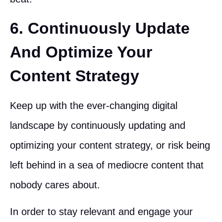
6. Continuously Update
And Optimize Your
Content Strategy
Keep up with the ever-changing digital
landscape by continuously updating and
optimizing your content strategy, or risk being
left behind in a sea of mediocre content that
nobody cares about.
In order to stay relevant and engage your