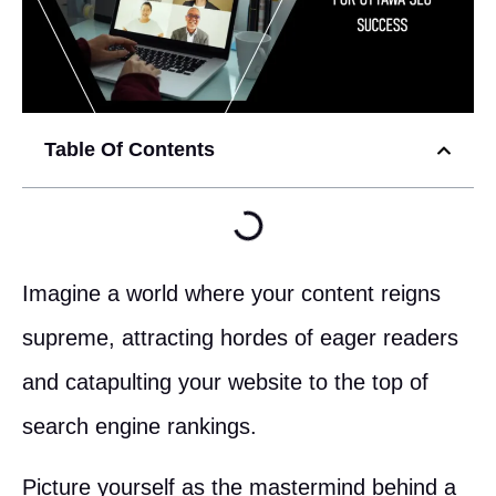
Table Of Contents
Imagine a world where your content reigns
supreme, attracting hordes of eager readers
and catapulting your website to the top of
search engine rankings.
Picture yourself as the mastermind behind a