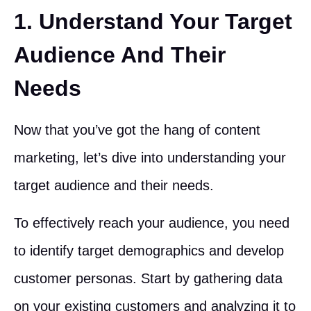
1. Understand Your Target
Audience And Their
Needs
Now that you’ve got the hang of content
marketing, let’s dive into understanding your
target audience and their needs.
To effectively reach your audience, you need
to identify target demographics and develop
customer personas. Start by gathering data
on your existing customers and analyzing it to