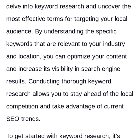
delve into keyword research and uncover the
most effective terms for targeting your local
audience. By understanding the specific
keywords that are relevant to your industry
and location, you can optimize your content
and increase its visibility in search engine
results. Conducting thorough keyword
research allows you to stay ahead of the local
competition and take advantage of current
SEO trends.
To get started with keyword research, it’s