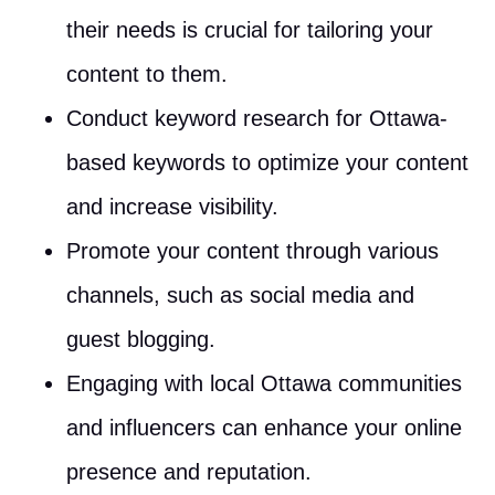
their needs is crucial for tailoring your
content to them.
Conduct keyword research for Ottawa-
based keywords to optimize your content
and increase visibility.
Promote your content through various
channels, such as social media and
guest blogging.
Engaging with local Ottawa communities
and influencers can enhance your online
presence and reputation.