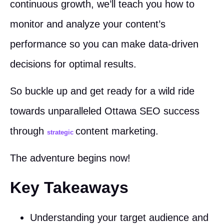
continuous growth, we’ll teach you how to
monitor and analyze your content’s
performance so you can make data-driven
decisions for optimal results.
So buckle up and get ready for a wild ride
towards unparalleled Ottawa SEO success
through
content marketing.
strategic
The adventure begins now!
Key Takeaways
Understanding your target audience and