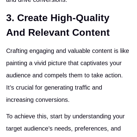
3. Create High-Quality
And Relevant Content
Crafting engaging and valuable content is like
painting a vivid picture that captivates your
audience and compels them to take action.
It’s crucial for generating traffic and
increasing conversions.
To achieve this, start by understanding your
target audience’s needs, preferences, and