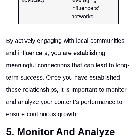
influencers’
networks
By actively engaging with local communities
and influencers, you are establishing
meaningful connections that can lead to long-
term success. Once you have established
these relationships, it is important to monitor
and analyze your content’s performance to
ensure continuous growth.
5. Monitor And Analyze