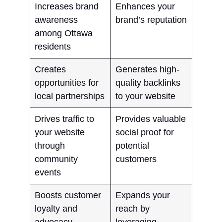
Increases brand
Enhances your
awareness
brand’s reputation
among Ottawa
residents
Creates
Generates high-
opportunities for
quality backlinks
local partnerships
to your website
Drives traffic to
Provides valuable
your website
social proof for
through
potential
community
customers
events
Boosts customer
Expands your
loyalty and
reach by
advocacy
leveraging