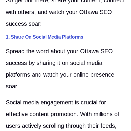
So get out there, share your content, connect
with others, and watch your Ottawa SEO
success soar!
1. Share On Social Media Platforms
Spread the word about your Ottawa SEO
success by sharing it on social media
platforms and watch your online presence
soar.
Social media engagement is crucial for
effective content promotion. With millions of
users actively scrolling through their feeds,