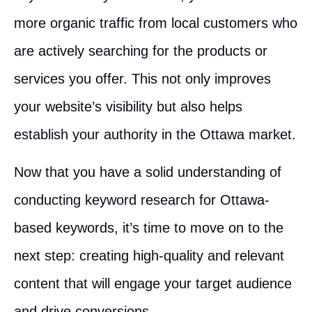
more organic traffic from local customers who
are actively searching for the products or
services you offer. This not only improves
your website’s visibility but also helps
establish your authority in the Ottawa market.
Now that you have a solid understanding of
conducting keyword research for Ottawa-
based keywords, it’s time to move on to the
next step: creating high-quality and relevant
content that will engage your target audience
and drive conversions.