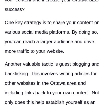
success?
One key strategy is to share your content on
various social media platforms. By doing so,
you can reach a larger audience and drive
more traffic to your website.
Another valuable tactic is guest blogging and
backlinking. This involves writing articles for
other websites in the Ottawa area and
including links back to your own content. Not
only does this help establish yourself as an