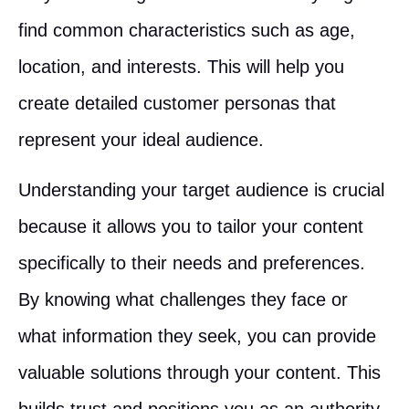
find common characteristics such as age,
location, and interests. This will help you
create detailed customer personas that
represent your ideal audience.
Understanding your target audience is crucial
because it allows you to tailor your content
specifically to their needs and preferences.
By knowing what challenges they face or
what information they seek, you can provide
valuable solutions through your content. This
builds trust and positions you as an authority