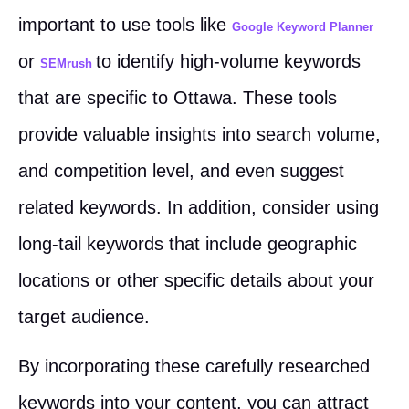
important to use tools like
Google Keyword Planner
or
to identify high-volume keywords
SEMrush
that are specific to Ottawa. These tools
provide valuable insights into search volume,
and competition level, and even suggest
related keywords. In addition, consider using
long-tail keywords that include geographic
locations or other specific details about your
target audience.
By incorporating these carefully researched
keywords into your content, you can attract