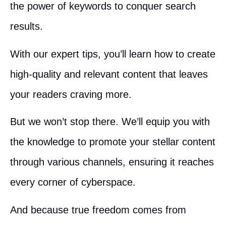
the power of keywords to conquer search
results.
With our expert tips, you’ll learn how to create
high-quality and relevant content that leaves
your readers craving more.
But we won’t stop there. We’ll equip you with
the knowledge to promote your stellar content
through various channels, ensuring it reaches
every corner of cyberspace.
And because true freedom comes from