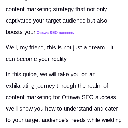
content marketing strategy that not only
captivates your target audience but also
boosts your
Ottawa SEO success.
Well, my friend, this is not just a dream—it
can become your reality.
In this guide, we will take you on an
exhilarating journey through the realm of
content marketing for Ottawa SEO success.
We’ll show you how to understand and cater
to your target audience’s needs while wielding