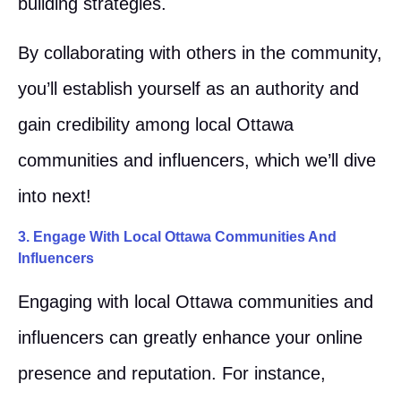
building strategies.
By collaborating with others in the community,
you’ll establish yourself as an authority and
gain credibility among local Ottawa
communities and influencers, which we’ll dive
into next!
3. Engage With Local Ottawa Communities And
Influencers
Engaging with local Ottawa communities and
influencers can greatly enhance your online
presence and reputation. For instance,