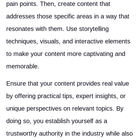
pain points. Then, create content that
addresses those specific areas in a way that
resonates with them. Use storytelling
techniques, visuals, and interactive elements
to make your content more captivating and
memorable.
Ensure that your content provides real value
by offering practical tips, expert insights, or
unique perspectives on relevant topics. By
doing so, you establish yourself as a
trustworthy authority in the industry while also