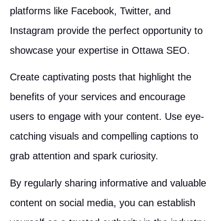
platforms like Facebook, Twitter, and
Instagram provide the perfect opportunity to
showcase your expertise in Ottawa SEO.
Create captivating posts that highlight the
benefits of your services and encourage
users to engage with your content. Use eye-
catching visuals and compelling captions to
grab attention and spark curiosity.
By regularly sharing informative and valuable
content on social media, you can establish