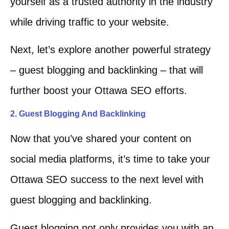
yourself as a trusted authority in the industry
while driving traffic to your website.
Next, let’s explore another powerful strategy
– guest blogging and backlinking – that will
further boost your Ottawa SEO efforts.
2. Guest Blogging And Backlinking
Now that you’ve shared your content on
social media platforms, it’s time to take your
Ottawa SEO success to the next level with
guest blogging and backlinking.
Guest blogging not only provides you with an