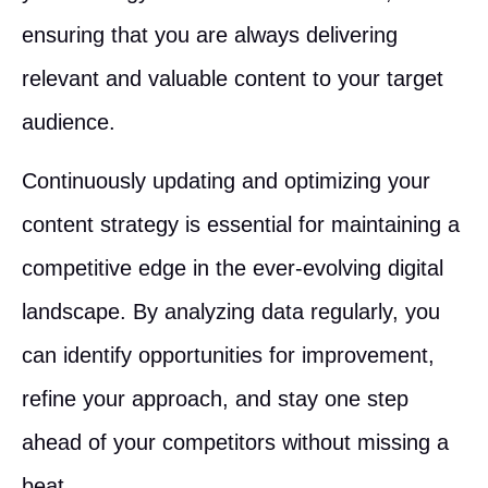
ensuring that you are always delivering
relevant and valuable content to your target
audience.
Continuously updating and optimizing your
content strategy is essential for maintaining a
competitive edge in the ever-evolving digital
landscape. By analyzing data regularly, you
can identify opportunities for improvement,
refine your approach, and stay one step
ahead of your competitors without missing a
beat.